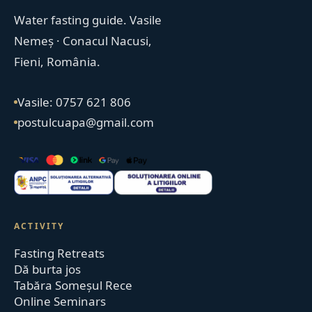
Water fasting guide. Vasile
Nemeș · Conacul Nacusi,
Fieni, România.
Vasile: 0757 621 806
postulcuapa@gmail.com
ACTIVITY
Fasting Retreats
Dă burta jos
Tabăra Someșul Rece
Online Seminars