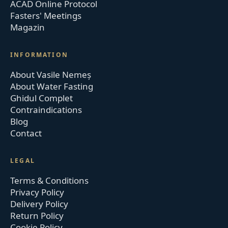
ACAD Online Protocol
Fasters' Meetings
Magazin
INFORMATION
About Vasile Nemeș
About Water Fasting
Ghidul Complet
Contraindications
Blog
Contact
LEGAL
Terms & Conditions
Privacy Policy
Delivery Policy
Return Policy
Cookie Policy