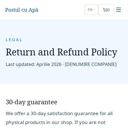
Postul cu Apă
0
EN
LEGAL
Return and Refund Policy
Last updated
: Aprilie 2026 ·
[DENUMIRE COMPANIE]
30-day guarantee
We offer a 30-day satisfaction guarantee for all
physical products in our shop. If you are not