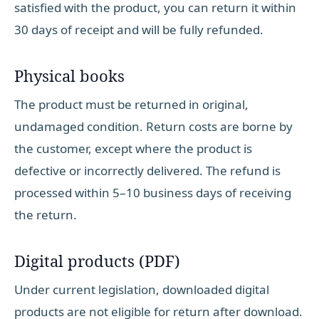
satisfied with the product, you can return it within
30 days of receipt and will be fully refunded.
Physical books
The product must be returned in original,
undamaged condition. Return costs are borne by
the customer, except where the product is
defective or incorrectly delivered. The refund is
processed within 5–10 business days of receiving
the return.
Digital products (PDF)
Under current legislation, downloaded digital
products are not eligible for return after download.