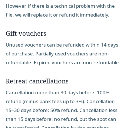
However, if there is a technical problem with the
file, we will replace it or refund it immediately.
Gift vouchers
Unused vouchers can be refunded within 14 days
of purchase. Partially used vouchers are non-
refundable. Expired vouchers are non-refundable.
Retreat cancellations
Cancellation more than 30 days before: 100%
refund (minus bank fees up to 3%). Cancellation
15–30 days before: 50% refund. Cancellation less
than 15 days before: no refund, but the spot can
be transferred. Cancellation by the organiser: