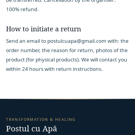
100% refund.
How to initiate a return
Send an email to postulcuapa@gmail.com with: the
order number, the reason for return, photos of the
product (for physical products). We will contact you
within 24 hours with return instructions.
TRANSFORMATION & HEALING
Postul cu Apă