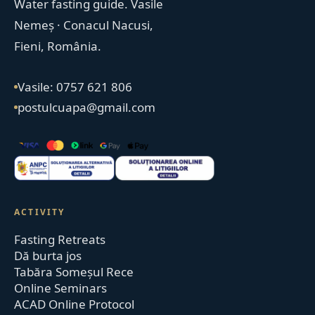
Water fasting guide. Vasile
Nemeș · Conacul Nacusi,
Fieni, România.
Vasile: 0757 621 806
postulcuapa@gmail.com
ACTIVITY
Fasting Retreats
Dă burta jos
Tabăra Someșul Rece
Online Seminars
ACAD Online Protocol