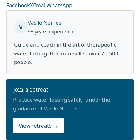
Facebook
X
Email
WhatsApp
Vasile Nemeș
V
9+ years experience
Guide and coach in the art of therapeutic
water fasting. Has counselled over 70,500
people.
Join a retreat
Practice water fasting safely, under the
guidance of Vasile Nemeș.
View retreats →