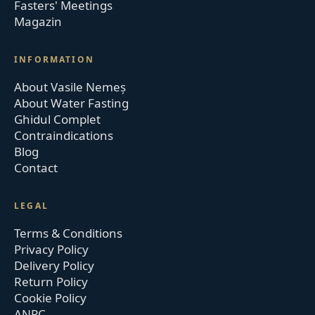
Fasters' Meetings
Magazin
INFORMATION
About Vasile Nemeș
About Water Fasting
Ghidul Complet
Contraindications
Blog
Contact
LEGAL
Terms & Conditions
Privacy Policy
Delivery Policy
Return Policy
Cookie Policy
ANPC