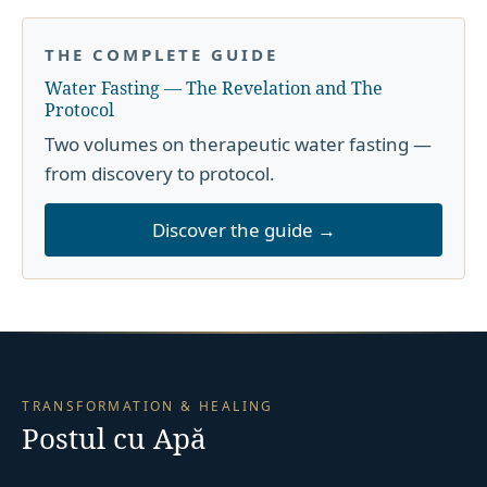
THE COMPLETE GUIDE
Water Fasting — The Revelation and The
Protocol
Two volumes on therapeutic water fasting —
from discovery to protocol.
Discover the guide →
TRANSFORMATION & HEALING
Postul cu Apă