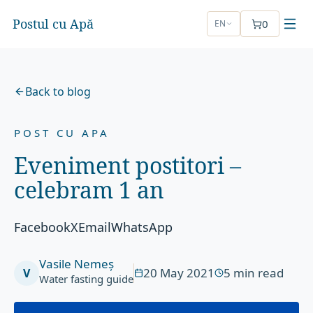
Postul cu Apă
0
EN
Back to blog
POST CU APA
Eveniment postitori –
celebram 1 an
FacebookXEmailWhatsApp
Vasile Nemeș
20 May 2021
5
min read
V
Water fasting guide