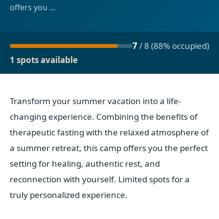
offers you
…
7
/
8
(
88
% occupied
)
1 spots available
Transform your summer vacation into a life-
changing experience. Combining the benefits of
therapeutic fasting with the relaxed atmosphere of
a summer retreat, this camp offers you the perfect
setting for healing, authentic rest, and
reconnection with yourself. Limited spots for a
truly personalized experience.