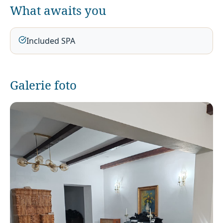
What awaits you
Included SPA
Galerie foto