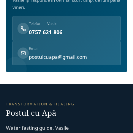
Vasile îți răspunde în cel mai scurt timp, de luni până
vineri.
Telefon — Vasile
0757 621 806
Email
postulcuapa@gmail.com
TRANSFORMATION & HEALING
Postul cu Apă
Water fasting guide. Vasile