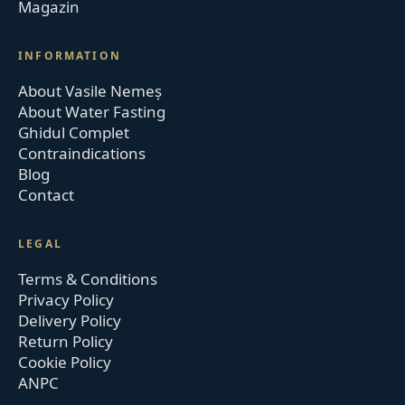
Magazin
INFORMATION
About Vasile Nemeș
About Water Fasting
Ghidul Complet
Contraindications
Blog
Contact
LEGAL
Terms & Conditions
Privacy Policy
Delivery Policy
Return Policy
Cookie Policy
ANPC