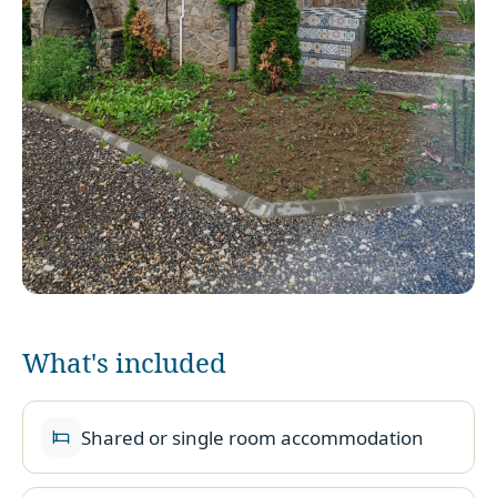
What's included
Shared or single room accommodation