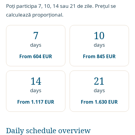
Poți participa 7, 10, 14 sau 21 de zile. Prețul se
calculează proporțional.
7
10
days
days
From
604 EUR
From
845 EUR
14
21
days
days
From
1.117 EUR
From
1.630 EUR
Daily schedule overview