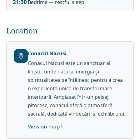
21:30
Bedtime — restful sleep
Location
Conacul Nacusi
Conacul Nacusi este un sanctuar al
liniștii, unde natura, energia și
spiritualitatea se întâlnesc pentru a crea
o experiență unică de transformare
interioară. Amplasat într-un peisaj
pitoresc, conacul oferă o atmosferă
sacrală, dedicată vindecării și echilibrului.
View on map