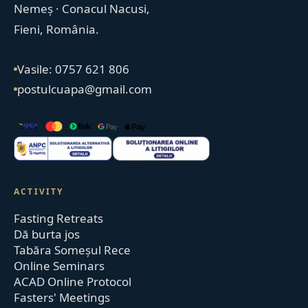
Nemeș · Conacul Nacusi,
Fieni, România.
Vasile: 0757 621 806
postulcuapa@gmail.com
ACTIVITY
Fasting Retreats
Dă burta jos
Tabăra Someșul Rece
Online Seminars
ACAD Online Protocol
Fasters' Meetings