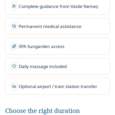
Complete guidance from Vasile Nemeș
Permanent medical assistance
SPA Sungarden access
Daily massage included
Optional airport / train station transfer
Choose the right duration