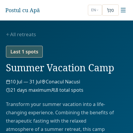
Postul cu Apă
0
EN
All retreats
Last 1 spots
Summer Vacation Camp
10 Jul
—
31 Jul
Conacul Nacusi
21
days maximum
8
total spots
Transform your summer vacation into a life-
changing experience. Combining the benefits of
therapeutic fasting with the relaxed
atmosphere of a summer retreat, this camp