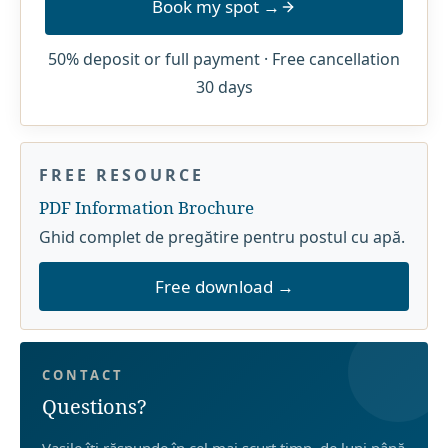
Book my spot →
50% deposit or full payment · Free cancellation
30 days
FREE RESOURCE
PDF Information Brochure
Ghid complet de pregătire pentru postul cu apă.
Free download →
CONTACT
Questions?