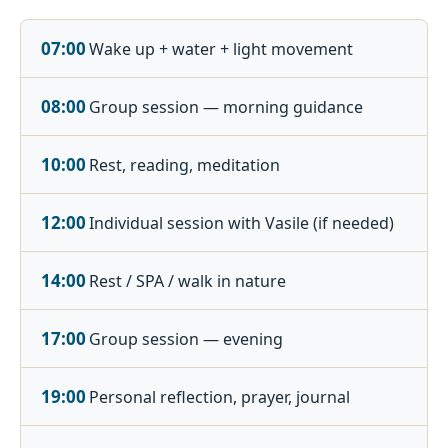
07:00
Wake up + water + light movement
08:00
Group session — morning guidance
10:00
Rest, reading, meditation
12:00
Individual session with Vasile (if needed)
14:00
Rest / SPA / walk in nature
17:00
Group session — evening
19:00
Personal reflection, prayer, journal