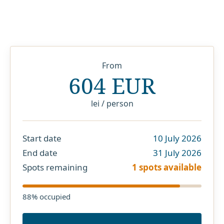
From
604 EUR
lei / person
Start date
10 July 2026
End date
31 July 2026
Spots remaining
1 spots available
88
% occupied